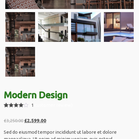
Modern Design
(
1
customer review)
Rated
1
4.00
out
£
3,250.00
£
2,599.00
of 5
based
on
Sed do eiusmod tempor incididunt ut labore et dolore
custome
magnaaliqua. Ut enim ad minim veniam, quis nstrud