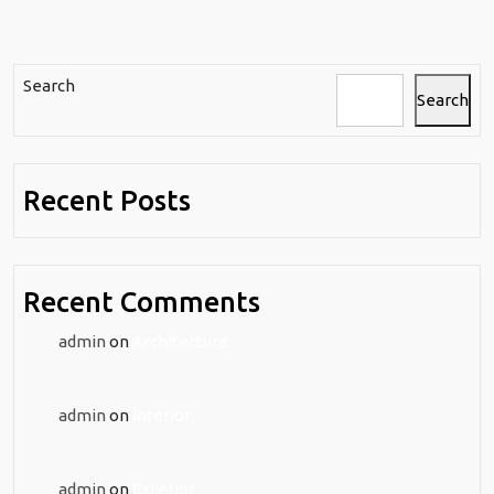
Search
Search
Recent Posts
Recent Comments
admin
on
Architecture
admin
on
Interior
admin
on
Exterior