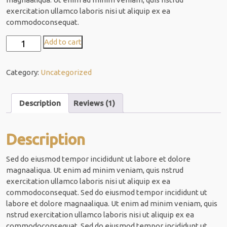
r rating
exercitation ullamco laboris nisi ut aliquip ex ea
commodoconsequat.
Modern
Add to cart
Design
quantity
Category:
Uncategorized
Description
Reviews (1)
Description
Sed do eiusmod tempor incididunt ut labore et dolore
magnaaliqua. Ut enim ad minim veniam, quis nstrud
exercitation ullamco laboris nisi ut aliquip ex ea
commodoconsequat. Sed do eiusmod tempor incididunt ut
labore et dolore magnaaliqua. Ut enim ad minim veniam, quis
nstrud exercitation ullamco laboris nisi ut aliquip ex ea
commodoconsequat. Sed do eiusmod tempor incididunt ut