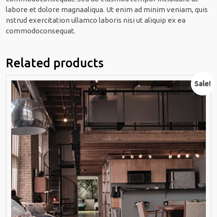
labore et dolore magnaaliqua. Ut enim ad minim veniam, quis
nstrud exercitation ullamco laboris nisi ut aliquip ex ea
commodoconsequat.
Related products
Sale!