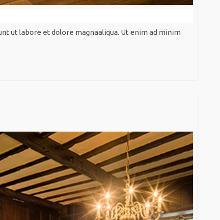
unt ut labore et dolore magnaaliqua. Ut enim ad minim
Artificia
Design