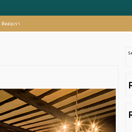
ติดต่อเรา
S
Artificia
Design