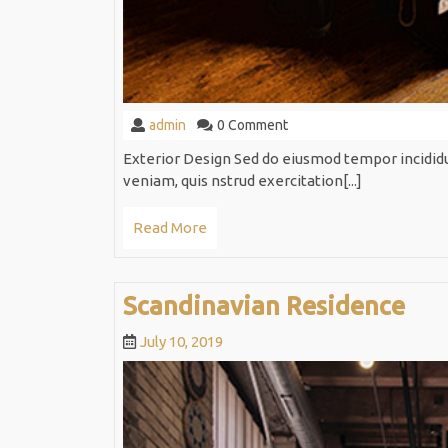
admin
admin
0 Comment
Exterior Design Sed do eiusmod tempor incidid
veniam, quis nstrud exercitation[...]
Read
Read More
More
Sca
Scandinavian Residence
Res
July
July 10, 2019
10,
2019