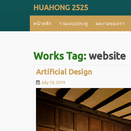
Skip
HUAHONG 2525
to
content
หน้าหลัก
รวมแบบประตู
ผลงานของเรา
Works Tag:
website
Artificial
Artificial Design
Design
July
July 10, 2019
10,
2019