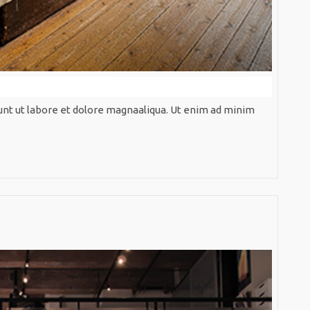
unt ut labore et dolore magnaaliqua. Ut enim ad minim
ndinavian
idence
Scandin
Residen