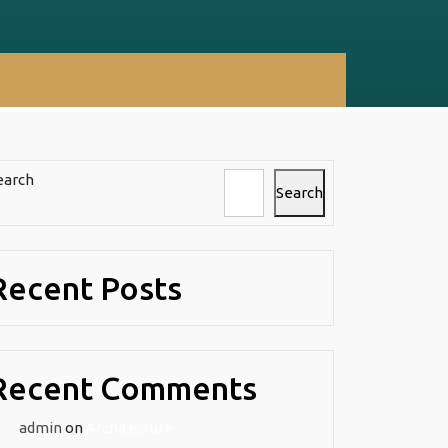
earch
Search
Recent Posts
l
Recent Comments
admin
on
Architecture