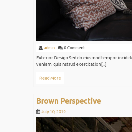
admin
admin
0 Comment
Exterior Design Sed do eiusmod tempor incidid
veniam, quis nstrud exercitation[...]
Read
Read More
More
Brown
Brown Perspective
Perspect
July
July 10, 2019
10,
2019