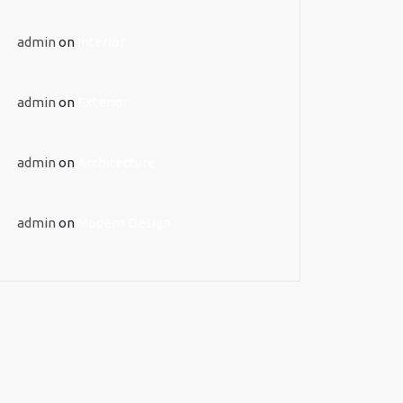
admin
on
Interior
admin
on
Exterior
admin
on
Architecture
admin
on
Modern Design