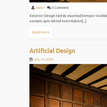
admin
admin
0 Comment
Exterior Design Sed do eiusmod tempor incidid
veniam, quis nstrud exercitation[...]
Read
Read More
More
Artificial
Artificial Design
Design
July
July 10, 2019
10,
2019