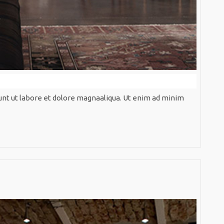
unt ut labore et dolore magnaaliqua. Ut enim ad minim
ive
Brown
Perspec